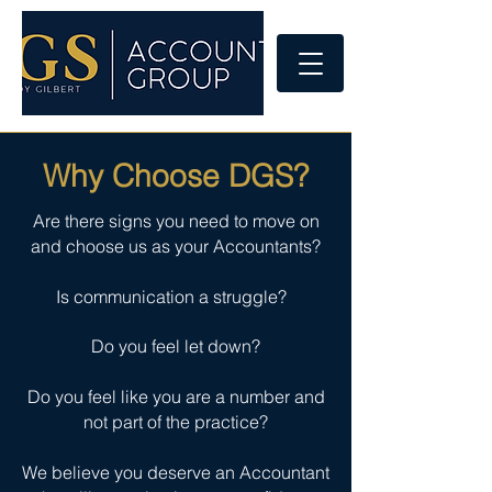
Why Choose DGS?
Are there signs you need to move on
and choose us as your Accountants?
Is communication a struggle?
Do you feel let down?
Do you feel like you are a number and
not part of the practice?
We believe you deserve an Accountant