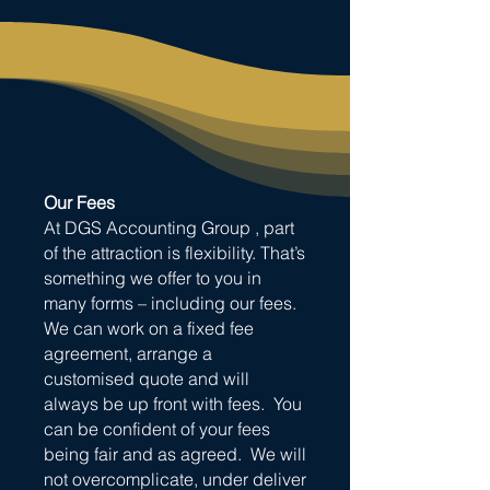
Our Fees
At DGS Accounting Group , part
of the attraction is flexibility. That’s
something we offer to you in
many forms – including our fees.
We can work on a fixed fee
agreement, arrange a
customised quote and will
always be up front with fees. You
can be confident of your fees
being fair and as agreed. We will
not overcomplicate, under deliver