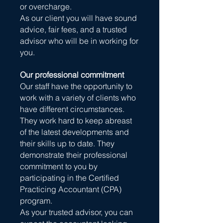
or overcharge.
As our client you will have sound
advice, fair fees, and a trusted
advisor who will be in working for
you.
Our professional commitment
Our staff have the opportunity to
work with a variety of clients who
have different circumstances.
They work hard to keep abreast
of the latest developments and
their skills up to date. They
demonstrate their professional
commitment to you by
participating in the Certified
Practicing Accountant (CPA)
program.
As your trusted advisor, you can