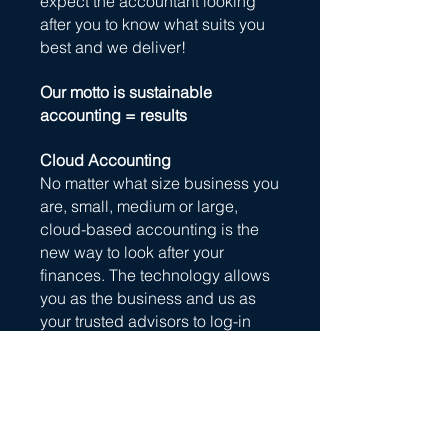
expect the accountant looking
after you to know what suits you
best and we deliver!
Our motto is sustainable
accounting = results
Cloud Accounting
No matter what size business you
are, small, medium or large,
cloud-based accounting is the
new way to look after your
finances. The technology allows
you as the business and us as
your trusted advisors to log-in
anytime, anywhere and on any
device to see up-to-date
business financials.
The benefit - we both can view
financial information quickly, we