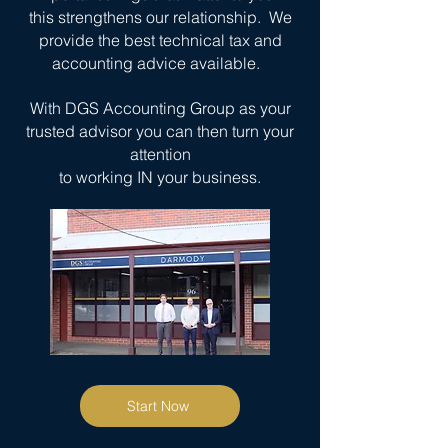
this strengthens our relationship. We
provide the best technical tax and
accounting advice available.
With DGS Accounting Group as your
trusted advisor
you can then turn your
attention
to working
IN your business.
Start Now