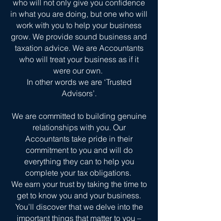
who will not only give you confidence
in what you are doing, but one who will
work with you to help your business
grow. We provide sound business and
taxation advice. We are Accountants
who will treat your business as if it
were our own.
In other words we are ‘Trusted
Advisors’.
We are committed to building genuine
relationships with you. Our
Accountants take pride in their
commitment to you and will do
everything they can to help you
complete your tax obligations.
We earn your trust by taking the time to
get to know you and your business.
You’ll discover that we delve into the
important things that matter to you –